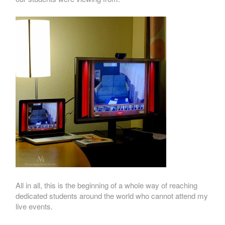
All in all, this is the beginning of a whole way of reaching
dedicated students around the world who cannot attend my
live events.