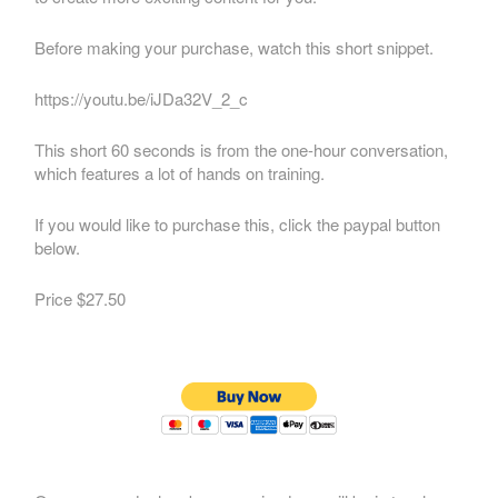
Before making your purchase, watch this short snippet.
https://youtu.be/iJDa32V_2_c
This short 60 seconds is from the one-hour conversation,
which features a lot of hands on training.
If you would like to purchase this, click the paypal button
below.
Price $27.50