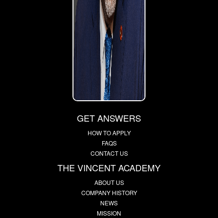
GET ANSWERS
HOW TO APPLY
FAQS
CONTACT US
THE VINCENT ACADEMY
ABOUT US
COMPANY HISTORY
NEWS
MISSION