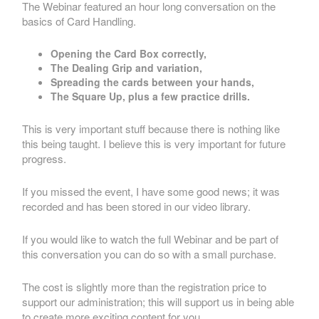
The Webinar featured an hour long conversation on the
basics of Card Handling.
Opening the Card Box correctly,
The Dealing Grip and variation,
Spreading the cards between your hands,
The Square Up, plus a few practice drills.
This is very important stuff because there is nothing like
this being taught. I believe this is very important for future
progress.
If you missed the event, I have some good news; it was
recorded and has been stored in our video library.
If you would like to watch the full Webinar and be part of
this conversation you can do so with a small purchase.
The cost is slightly more than the registration price to
support our administration; this will support us in being able
to create more exciting content for you.