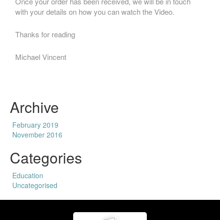
Once your order has been received, we will be in touch
with your details on how you can watch the Video.
Thanks for reading
Michael Vincent
Archive
February 2019
November 2016
Categories
Education
Uncategorised