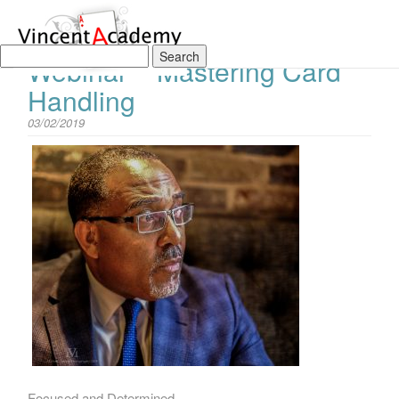
The Vincent Academy Live
Webinar – Mastering Card
Handling
03/02/2019
Focused and Determined