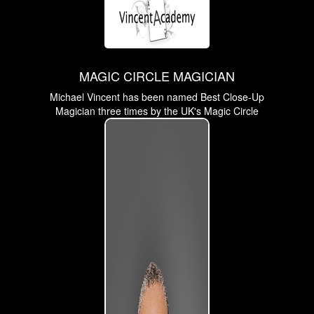
MAGIC CIRCLE MAGICIAN
Michael Vincent has been named Best Close-Up
Magician three times by the UK's Magic Circle