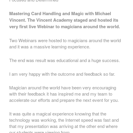
Mastering Card Handling and Magic with Michael
Vincent. The Vincent Academy staged and hosted its
very first live Webinar to magicians around the world.
Two Webinars were hosted to magicians around the world
and it was a massive learning experience.
The end was result was educational and a huge success.
I am very happy with the outcome and feedback so far.
Magician around the world have been very encouraging
with their feedback it has inspired me and my team to
accelerate our efforts and prepare the next event for you.
It was quite a magical experience knowing that the
technology was working, the Internet speed was fast and
that my presentation was arriving at the other end where
our students were viewing from.