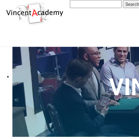
Search
for: