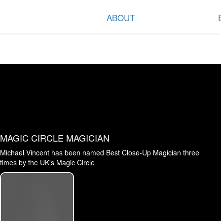
ABOUT
MAGIC CIRCLE MAGICIAN
Michael Vincent has been named Best Close-Up Magician three
times by the UK's Magic Circle