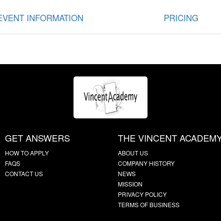
EVENT INFORMATION
PRICING
GET ANSWERS
THE VINCENT ACADEM
HOW TO APPLY
ABOUT US
FAQS
COMPANY HISTORY
CONTACT US
NEWS
MISSION
PRIVACY POLICY
TERMS OF BUSINESS