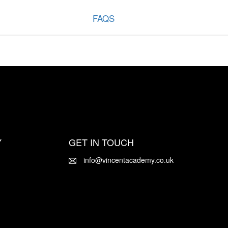
FAQS
Y
GET IN TOUCH
info@vincentacademy.co.uk