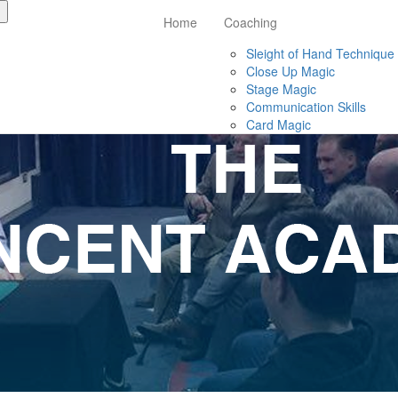
Home
Coaching
Sleight of Hand Technique
Close Up Magic
Stage Magic
Communication Skills
Card Magic