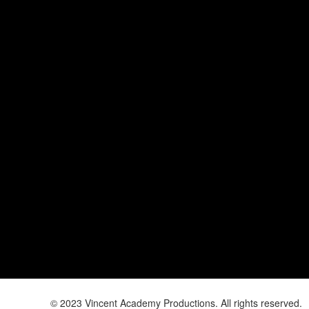
© 2023 Vincent Academy Productions. All rights reserved.