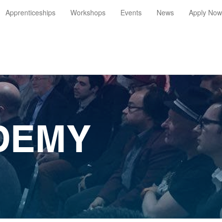
Apprenticeships
Workshops
Events
News
Apply Now