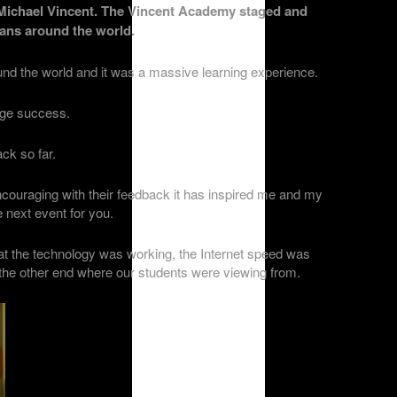
Michael Vincent. The Vincent Academy staged and
cians around the world.
d the world and it was a massive learning experience.
uge success.
ck so far.
couraging with their feedback it has inspired me and my
e next event for you.
at the technology was working, the Internet speed was
t the other end where our students were viewing from.