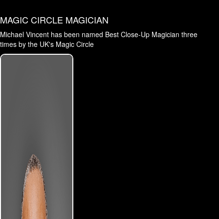
MAGIC CIRCLE MAGICIAN
Michael Vincent has been named Best Close-Up Magician three
times by the UK's Magic Circle