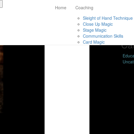
Home
Coaching
Live Webinar – Mastering
Ar
Sleight of Hand Technique
Close Up Magic
Febru
Stage Magic
Nove
Communication Skills
Ca
Card Magic
Educa
Uncat