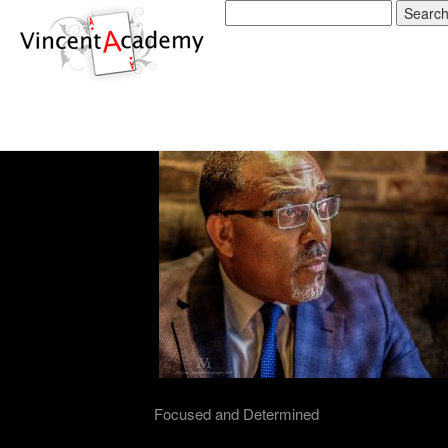
The Vincent Academy 
Card Handling
03/02/2019
Focused and Determined