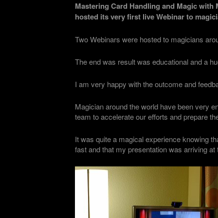
Mastering Card Handling and Magic with 
hosted its very first live Webinar to magi
Two Webinars were hosted to magicians aroun
The end was result was educational and a h
I am very happy with the outcome and feedba
Magician around the world have been very en
team to accelerate our efforts and prepare th
It was quite a magical experience knowing th
fast and that my presentation was arriving a