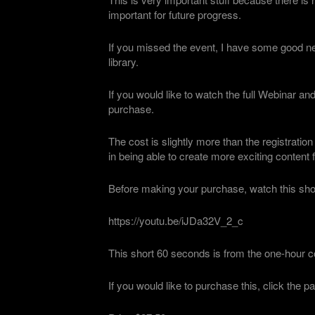
important for future progress.
If you missed the event, I have some good ne
library.
If you would like to watch the full Webinar an
purchase.
The cost is slightly more than the registration
in being able to create more exciting content 
Before making your purchase, watch this shor
https://youtu.be/iJDa32V_2_c
This short 60 seconds is from the one-hour co
If you would like to purchase this, click the p