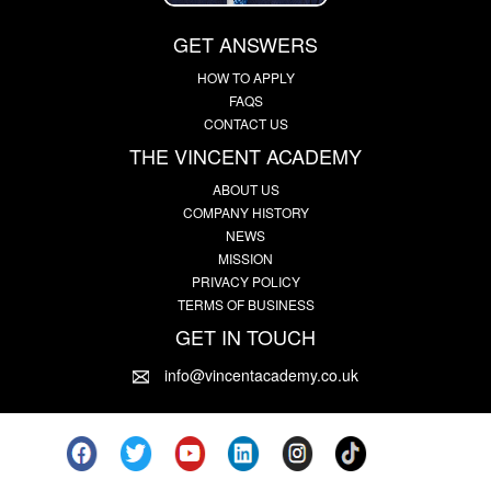
GET ANSWERS
HOW TO APPLY
FAQS
CONTACT US
THE VINCENT ACADEMY
ABOUT US
COMPANY HISTORY
NEWS
MISSION
PRIVACY POLICY
TERMS OF BUSINESS
GET IN TOUCH
info@vincentacademy.co.uk