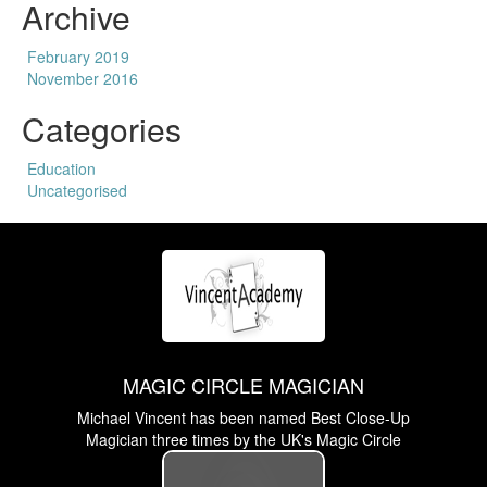
Archive
February 2019
November 2016
Categories
Education
Uncategorised
MAGIC CIRCLE MAGICIAN
Michael Vincent has been named Best Close-Up
Magician three times by the UK's Magic Circle