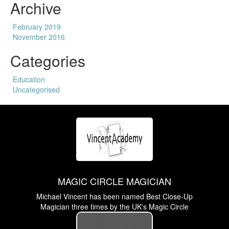
Archive
February 2019
November 2016
Categories
Education
Uncategorised
MAGIC CIRCLE MAGICIAN
Michael Vincent has been named Best Close-Up
Magician three times by the UK's Magic Circle