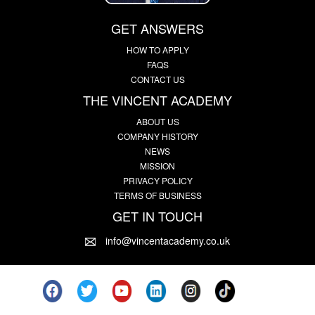
GET ANSWERS
HOW TO APPLY
FAQS
CONTACT US
THE VINCENT ACADEMY
ABOUT US
COMPANY HISTORY
NEWS
MISSION
PRIVACY POLICY
TERMS OF BUSINESS
GET IN TOUCH
info@vincentacademy.co.uk