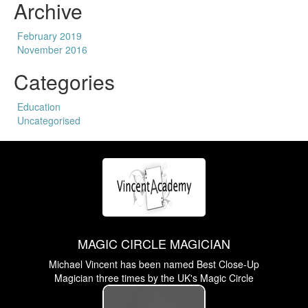
Archive
February 2019
November 2016
Categories
Education
Uncategorised
MAGIC CIRCLE MAGICIAN
Michael Vincent has been named Best Close-Up
Magician three times by the UK's Magic Circle