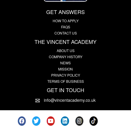
GET ANSWERS
HOW TO APPLY
FAQS
CONTACT US
THE VINCENT ACADEMY
ABOUT US
COMPANY HISTORY
NEWS
MISSION
PRIVACY POLICY
TERMS OF BUSINESS
GET IN TOUCH
info@vincentacademy.co.uk