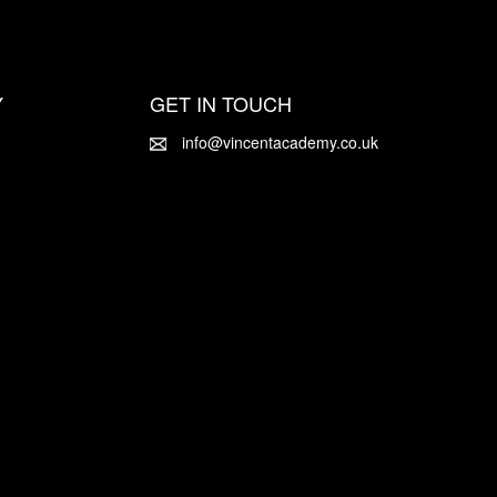
Y
GET IN TOUCH
info@vincentacademy.co.uk