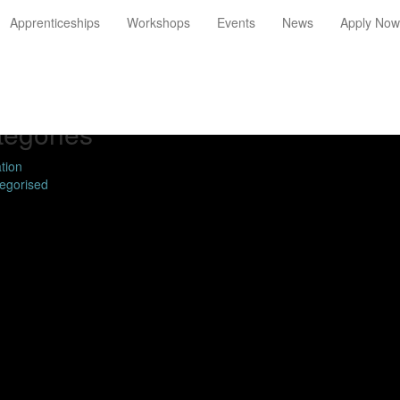
Apprenticeships
Workshops
Events
News
Apply Now
chive
ary 2019
mber 2016
tegories
tion
egorised