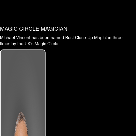
MAGIC CIRCLE MAGICIAN
Michael Vincent has been named Best Close-Up Magician three
times by the UK's Magic Circle