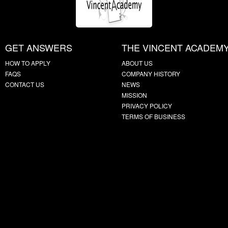
GET ANSWERS
THE VINCENT ACADEM
HOW TO APPLY
ABOUT US
FAQS
COMPANY HISTORY
CONTACT US
NEWS
MISSION
PRIVACY POLICY
TERMS OF BUSINESS