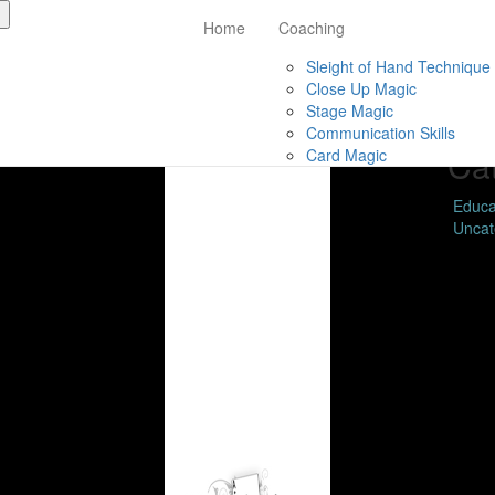
Home
Coaching
Ar
Sleight of Hand Technique
Close Up Magic
Febru
Stage Magic
Nove
Communication Skills
Ca
Card Magic
Educa
Uncat